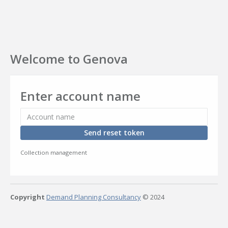
Welcome to Genova
Enter account name
Send reset token
Collection management
Copyright
Demand Planning Consultancy
© 2024